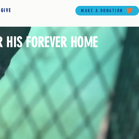
 GIVE
MAKE A DONATION
R HIS FOREVER HOME