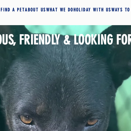
E
FIND A PET
ABOUT US
WHAT WE DO
HOLIDAY WITH US
WAYS TO
OUS, FRIENDLY & LOOKING FO