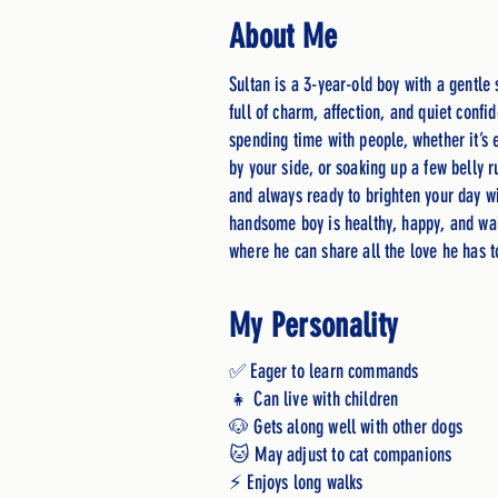
About Me
Sultan is a 3-year-old boy with a gentle 
full of charm, affection, and quiet confi
spending time with people, whether it’s 
by your side, or soaking up a few belly r
and always ready to brighten your day wi
handsome boy is healthy, happy, and wai
where he can share all the love he has 
My Personality
✅ Eager to learn commands
👧 Can live with children
🐶 Gets along well with other dogs
🐱 May adjust to cat companions
⚡ Enjoys long walks