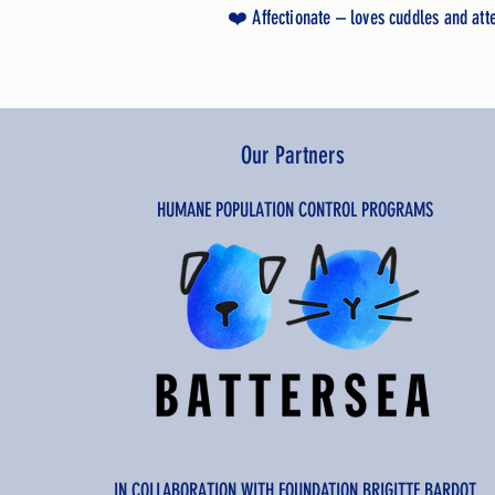
❤️ Affectionate – loves cuddles and att
Our Partners
HUMANE POPULATION CONTROL PROGRAMS
IN COLLABORATION WITH FOUNDATION BRIGITTE BARDOT