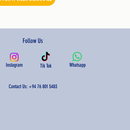
Follow Us
Instagram
Whatsapp
Tik Tok
Contact Us:
+94 76 801 5483