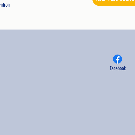
ention
Facebook