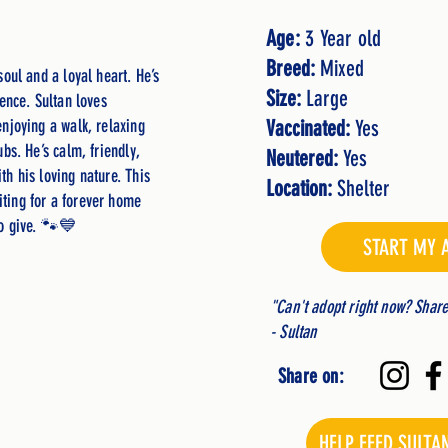
Age:
3 Year old
Breed:
Mixed
soul and a loyal heart. He’s
Size:
Large
dence. Sultan loves
enjoying a walk, relaxing
Vaccinated:
Yes
ubs. He’s calm, friendly,
Neutered:
Yes
th his loving nature. This
Location:
Shelter
ting for a forever home
to give. 🐾💙
START MY 
"Can't adopt right now? Shar
- Sultan
Share on:
HELP FEED SULTA