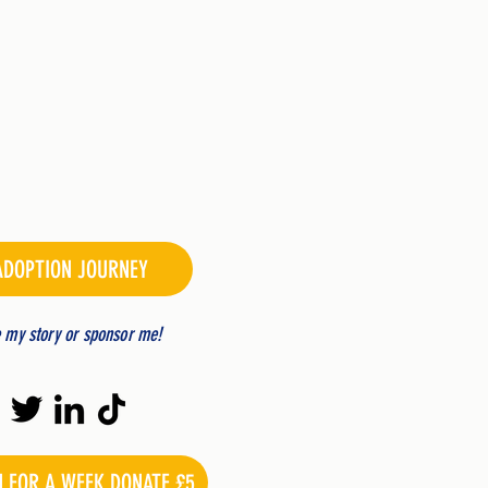
ADOPTION JOURNEY
e my story or sponsor me!
N FOR A WEEK DONATE £5