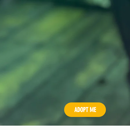
ADOPT ME