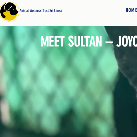
HOM
Animal Wellness Trust Sri Lanka
MEET SULTAN – JOY