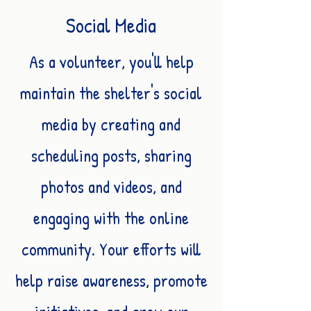
Social Media
As a volunteer, you'll help
maintain the shelter's social
media by creating and
scheduling posts, sharing
photos and videos, and
engaging with the online
community. Your efforts will
help raise awareness, promote