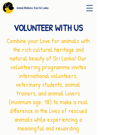
Animal Wellness Trust Sri Lanka
VOLUNTEER WITH US
Combine your love for animals with
the rich cultural heritage and
natural beauty of Sri Lanka! Our
volunteering programme invites
international volunteers,
veterinary students, animal
trainers, and animal lovers
(minimum age: 18) to make a real
difference in the lives of rescued
animals while experiencing a
meaningful and rewarding