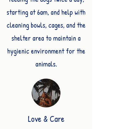
starting at 6am, and help with
cleaning bowls, cages, and the
shelter area to maintain a
hygienic environment for the
animals.
Love & Care