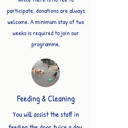
participate, donations are always
welcome. A minimum stay of two
weeks is required to join our
programme.
Feeding & Cleaning
You will assist the staff in
feeding the dogs twice a day,