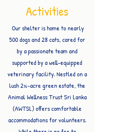
Activities
Our shelter is home to nearly
500 dogs and 28 cats, cared for
by a passionate team and
supported by a well-equipped
veterinary facility. Nestled on a
lush 2½-acre green estate, the
Animal Wellness Trust Sri Lanka
(AWTSL) offers comfortable
accommodations for volunteers.
While there is no fee to