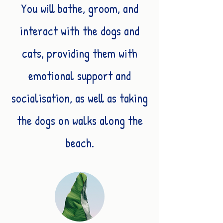
You will bathe, groom, and
interact with the dogs and
cats, providing them with
emotional support and
socialisation, as well as taking
the dogs on walks along the
beach.