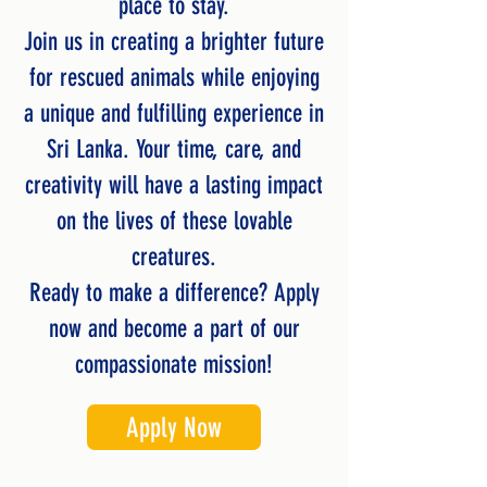
place to stay.
Join us in creating a brighter future
for rescued animals while enjoying
a unique and fulfilling experience in
Sri Lanka. Your time, care, and
creativity will have a lasting impact
on the lives of these lovable
creatures.
Ready to make a difference? Apply
now and become a part of our
compassionate mission!
Apply Now