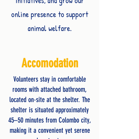
initiatives, and grow our
online presence to support
animal welfare.
Accomodation
Volunteers stay in comfortable
rooms with attached bathroom,
located on-site at the shelter. The
shelter is situated approximately
45–50 minutes from Colombo city,
making it a convenient yet serene