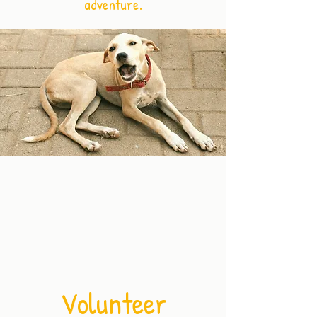
adventure.
Volunteer