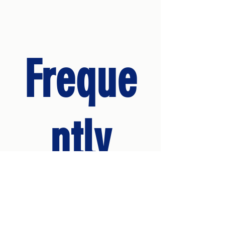
Freque
ntly
asked